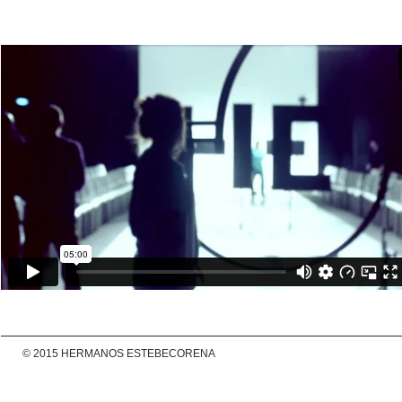
© 2015 HERMANOS ESTEBECORENA