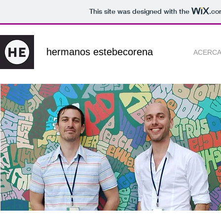
hermanos estebecorena
hermanos estebecorena
ACERCA
ACERCA
Non Gamstop Casinos UK
Casinos Sin Licencia
ABOUT
This site was designed with the
.co
hermanos estebecorena
ACERCA