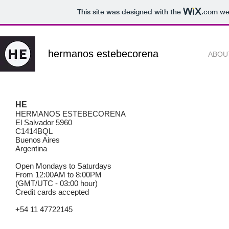
Non Gamstop Casinos UK
Casinos Sin Licencia
This site was designed with the
.com
web
hermanos estebecorena
ABOU
HE
HERMANOS ESTEBECORENA
El Salvador 5960
C1414BQL
Buenos Aires
Argentina
Open Mondays to Saturdays
From 12:00AM to 8:00PM
(GMT/UTC - 03:00 hour)
Credit cards accepted
+54 11 47722145