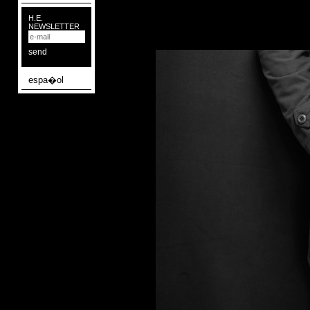
H.E.
NEWSLETTER
send
espa�ol