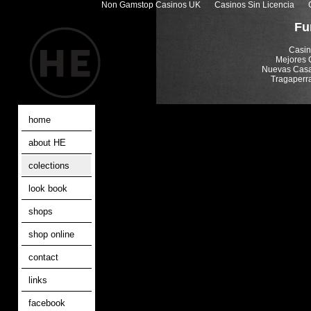
Non Gamstop Casinos UK
Casinos Sin Licencia
Fu
Casin
Mejores 
Nuevas Casa
Tragaperr
��
home
about HE
colections
look book
shops
shop online
contact
links
facebook